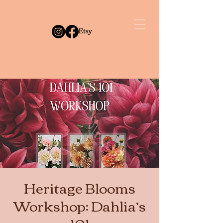
Heritage Blooms
Workshop: Dahlia’s