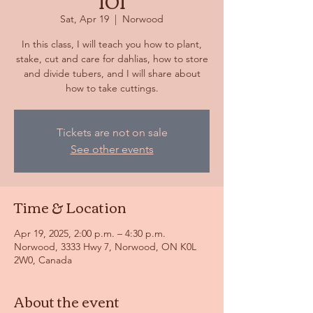
101
Sat, Apr 19
  |  
Norwood
In this class, I will teach you how to plant,
stake, cut and care for dahlias, how to store
and divide tubers, and I will share about
how to take cuttings.
Tickets are not on sale
See other events
Time & Location
Apr 19, 2025, 2:00 p.m. – 4:30 p.m.
Norwood, 3333 Hwy 7, Norwood, ON K0L
2W0, Canada
About the event