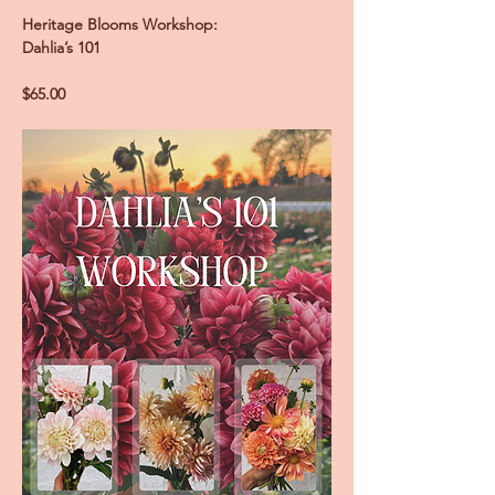
Heritage Blooms Workshop:
Dahlia’s 101
$65.00