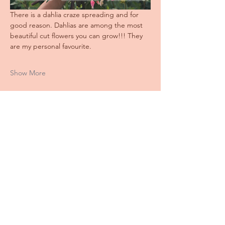
There is a dahlia craze spreading and for 
good reason. Dahlias are among the most 
beautiful cut flowers you can grow!!! They 
are my personal favourite.
Show More
Share this event
Stay
IN THE LOOP