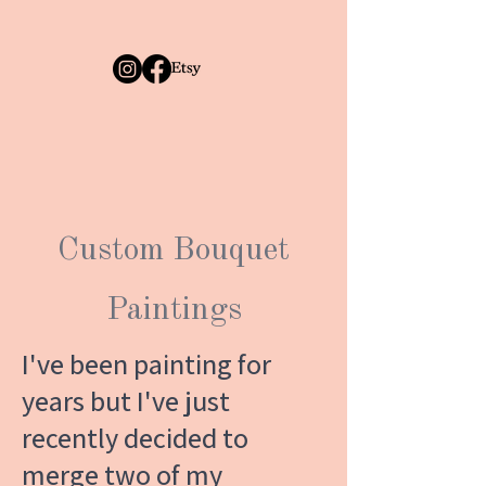
Custom Bouquet
Paintings
I've been painting for
years but I've just
recently decided to
merge two of my