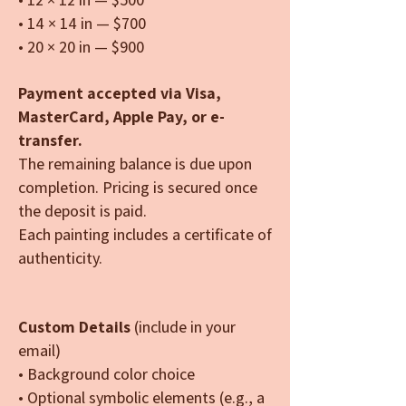
• 14 × 14 in — $700
• 20 × 20 in — $900
Payment accepted via Visa,
MasterCard, Apple Pay, or e-
transfer.
The remaining balance is due upon
completion. Pricing is secured once
the deposit is paid.
Each painting includes a certificate of
authenticity.
Custom Details
(include in your
email)
• Background color choice
• Optional symbolic elements (e.g., a