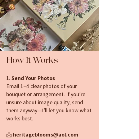
How It Works
1.
Send Your Photos
Email 1–4 clear photos of your
bouquet or arrangement. If you’re
unsure about image quality, send
them anyway—I’ll let you know what
works best.
📩
heritageblooms@aol.com