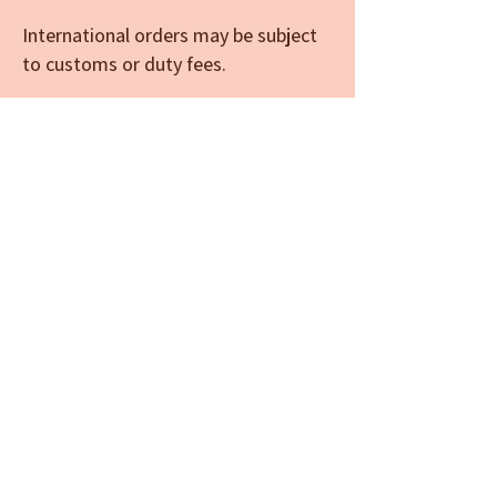
International orders may be subject
to customs or duty fees.
Limited spots available — reserve
yours today.