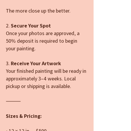
The more close up the better.
2.
Secure Your Spot
Once your photos are approved, a
50% deposit is required to begin
your painting.
3.
Receive Your Artwork
Your finished painting will be ready in
approximately 3–4 weeks. Local
pickup or shipping is available.
⸻
Sizes & Pricing:
• 12 × 12 in — $500