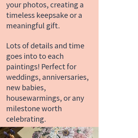
your photos, creating a
timeless keepsake or a
meaningful gift.
Lots of details and time
goes into to each
paintings! Perfect for
weddings, anniversaries,
new babies,
housewarmings, or any
milestone worth
celebrating.