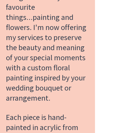
favourite
things...painting and
flowers. I'm now offering
my services to preserve
the beauty and meaning
of your special moments
with a custom floral
painting inspired by your
wedding bouquet or
arrangement.
Each piece is hand-
painted in acrylic from