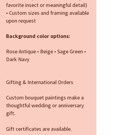
favorite insect or meaningful detail)
• Custom sizes and framing available
upon request
Background color options:
Rose Antique • Beige • Sage Green •
Dark Navy
Gifting & International Orders
Custom bouquet paintings make a
thoughtful wedding or anniversary
gift.
Gift certificates are available.