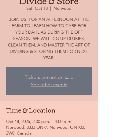
Divide & Store
Sat, Oct 18
  |  
Norwood
JOIN US, FOR AN AFTERNOON AT THE
FARM TO LEARN HOW TO CARE FOR
YOUR DAHLIAS DURING THE OFF
SEASON. WE WILL DIG UP CLUMPS,
CLEAN THEM, AND MASTER THE ART OF
DIVIDING & STORING THEM FOR NEXT
YEAR.
Tickets are not on sale
See other events
Time & Location
Oct 18, 2025, 2:00 p.m. – 4:00 p.m.
Norwood, 3333 ON-7, Norwood, ON K0L
2W0, Canada