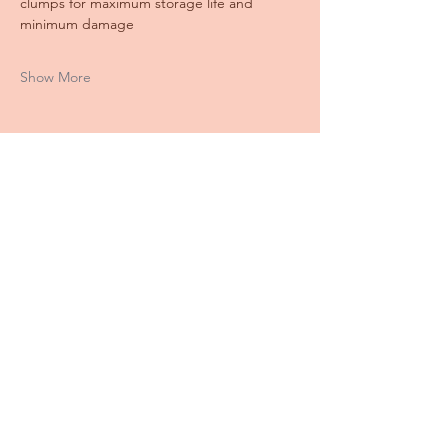
clumps for maximum storage life and 
minimum damage
Show More
Share this event
Stay
IN THE LOOP
Keep up with all the farm info here!