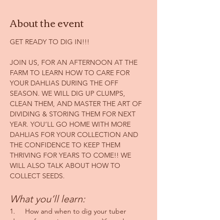
About the event
GET READY TO DIG IN!!!
JOIN US, FOR AN AFTERNOON AT THE 
FARM TO LEARN HOW TO CARE FOR 
YOUR DAHLIAS DURING THE OFF 
SEASON. WE WILL DIG UP CLUMPS, 
CLEAN THEM, AND MASTER THE ART OF 
DIVIDING & STORING THEM FOR NEXT 
YEAR. YOU’LL GO HOME WITH MORE 
DAHLIAS FOR YOUR COLLECTION AND 
THE CONFIDENCE TO KEEP THEM 
THRIVING FOR YEARS TO COME!! WE 
WILL ALSO TALK ABOUT HOW TO 
COLLECT SEEDS.
What you’ll learn:
1.     How and when to dig your tuber 