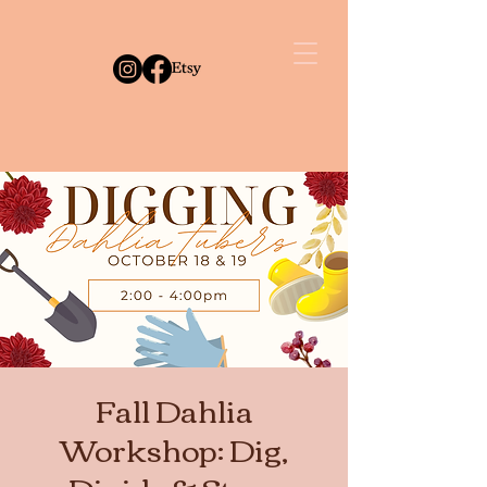
Fall Dahlia
Workshop: Dig,