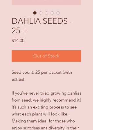
DAHLIA SEEDS -
25 +
Price
$14.00
Out of Stock
Seed count: 25 per packet (with
extras)
If you’ve never tried growing dahlias
from seed, we highly recommend it!
It’s such an exciting process to see
what each plant will look like.
Making them ideal for those who
enjoy surprises ans diversity in their