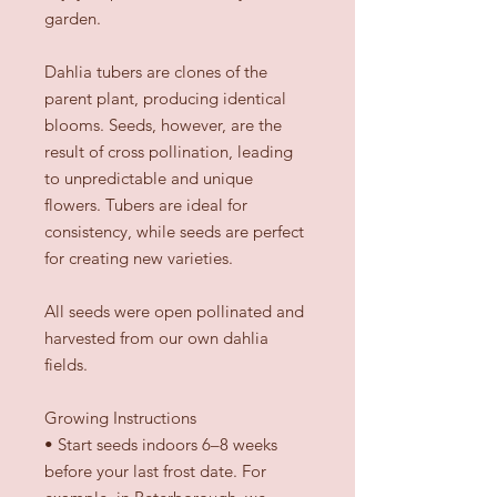
garden.
Dahlia tubers are clones of the
parent plant, producing identical
blooms. Seeds, however, are the
result of cross pollination, leading
to unpredictable and unique
flowers. Tubers are ideal for
consistency, while seeds are perfect
for creating new varieties.
All seeds were open pollinated and
harvested from our own dahlia
fields.
Growing Instructions
•
Start seeds indoors 6–8 weeks
before your last frost date. For