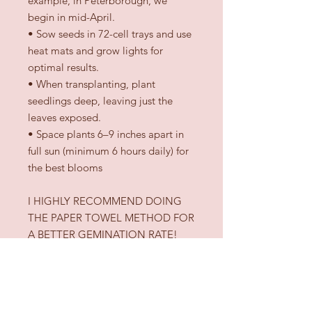
example, in Peterborough, we
begin in mid-April.
•
Sow seeds in 72-cell trays and use
heat mats and grow lights for
optimal results.
•
When transplanting, plant
seedlings deep, leaving just the
leaves exposed.
•
Space plants 6–9 inches apart in
full sun (minimum 6 hours daily) for
the best blooms
I HIGHLY RECOMMEND DOING
THE PAPER TOWEL METHOD FOR
A BETTER GEMINATION RATE!
(check videos online) I personally
only use this germination technique
with my dahlia seeds.