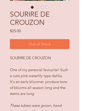
SOURIRE DE
CROUZON
Price
$25.00
Out of Stock
SOURIRE DE CROUZON
One of my personal favourite! Such
a cute pink waterlily type dahlia.
It's an early bloomer, produce tons
of blooms all season long and the
stems are long.
These tubers were grown, hand-