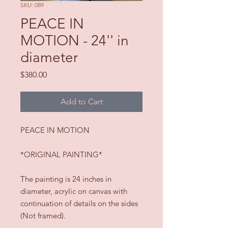
SKU: 089
PEACE IN
MOTION - 24'' in
diameter
Price
$380.00
Add to Cart
PEACE IN MOTION
*ORIGINAL PAINTING*
The painting is 24 inches in
diameter, acrylic on canvas with
continuation of details on the sides
(Not framed).