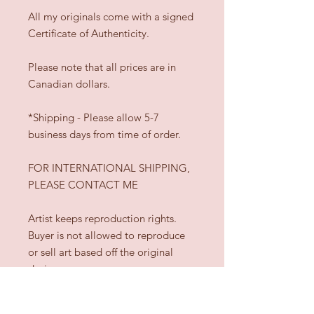
All my originals come with a signed
Certificate of Authenticity.
Please note that all prices are in
Canadian dollars.
*Shipping - Please allow 5-7
business days from time of order.
FOR INTERNATIONAL SHIPPING,
PLEASE CONTACT ME
Artist keeps reproduction rights.
Buyer is not allowed to reproduce
or sell art based off the original
design.